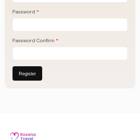
Password
*
Password Confirm
*
Register