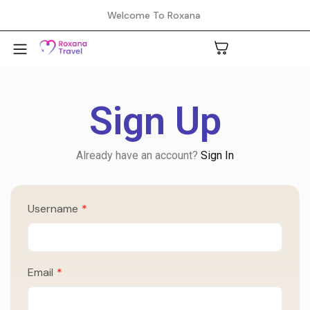
Welcome To Roxana
Sign Up
A
Already have an account?
Sign In
C
Username
*
H
L
Email
*