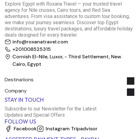
E
xplore Egypt with Roxana Travel — your trusted travel
agency for Nile cruises, Cairo tours, and Red Sea
adventures. From visa assistance to custom tour booking,
we make your journey seamless. Discover top Egypt
destinations, luxury travel packages, and affordable holiday
deals designed for every traveler.
info@roxanatravel.com
+201008525315
Cornish El-Nile, Luxor, - Third Settlement, New
Cairo, Egypt
Destinations
Company
Roxana Travel Egypt
STAY IN TOUCH
Typically replies within minutes
Subscribe to our Newsletter for the Latest
Updates and Special Offers
FOLLOW US
just now
Facebook
Instagram
Tripadvisor