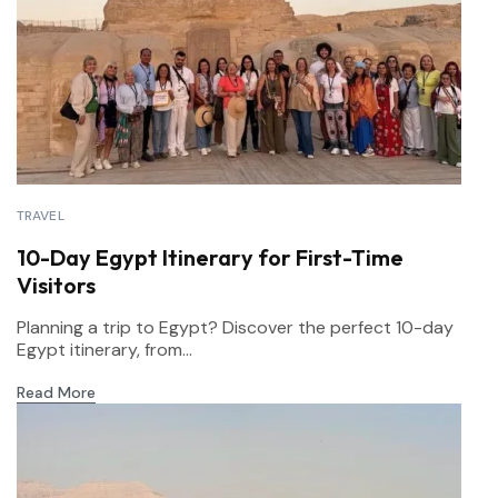
TRAVEL
10-Day Egypt Itinerary for First-Time
Visitors
Planning a trip to Egypt? Discover the perfect 10-day
Egypt itinerary, from...
Read More