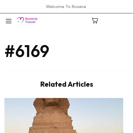
Welcome To Roxana
#6169
A
C
Related Articles
H
L