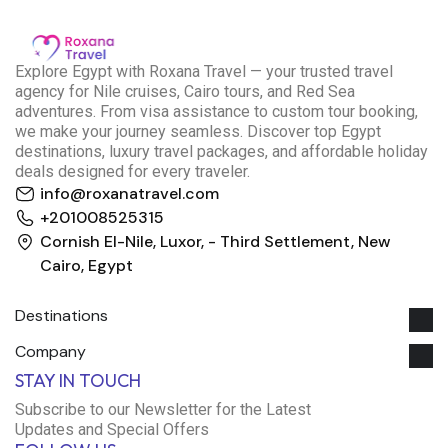
E
xplore Egypt with Roxana Travel — your trusted travel
agency for Nile cruises, Cairo tours, and Red Sea
adventures. From visa assistance to custom tour booking,
we make your journey seamless. Discover top Egypt
destinations, luxury travel packages, and affordable holiday
deals designed for every traveler.
info@roxanatravel.com
+201008525315
Cornish El-Nile, Luxor, - Third Settlement, New
Cairo, Egypt
Destinations
Company
Roxana Travel Egypt
STAY IN TOUCH
Typically replies within minutes
Subscribe to our Newsletter for the Latest
Updates and Special Offers