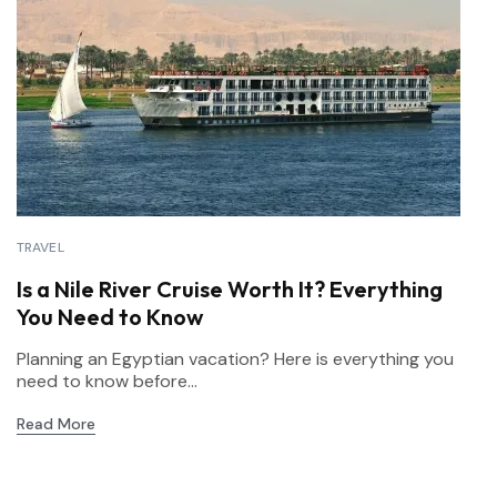
TRAVEL
Is a Nile River Cruise Worth It? Everything
You Need to Know
Planning an Egyptian vacation? Here is everything you
need to know before...
Read More