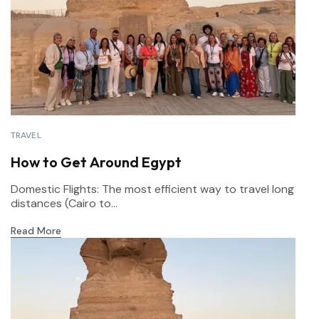
TRAVEL
How to Get Around Egypt
Domestic Flights: The most efficient way to travel long
distances (Cairo to...
Read More