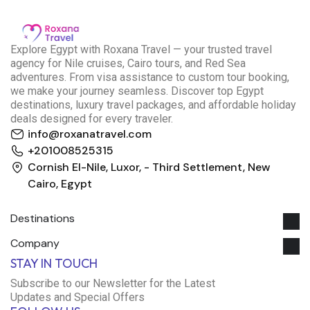
E
xplore Egypt with Roxana Travel — your trusted travel
agency for Nile cruises, Cairo tours, and Red Sea
adventures. From visa assistance to custom tour booking,
we make your journey seamless. Discover top Egypt
destinations, luxury travel packages, and affordable holiday
deals designed for every traveler.
info@roxanatravel.com
+201008525315
Cornish El-Nile, Luxor, - Third Settlement, New
Cairo, Egypt
Destinations
Company
Roxana Travel Egypt
STAY IN TOUCH
Typically replies within minutes
Subscribe to our Newsletter for the Latest
Updates and Special Offers