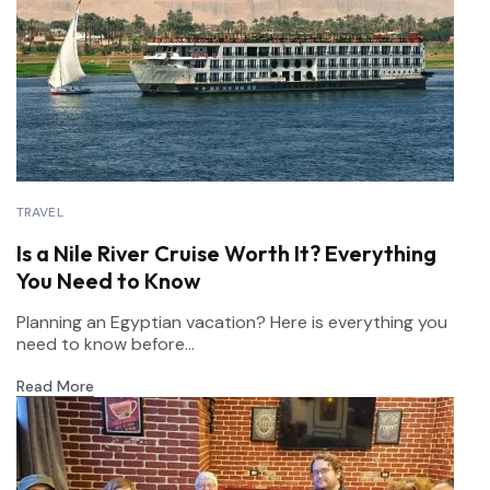
TRAVEL
Is a Nile River Cruise Worth It? Everything
You Need to Know
Planning an Egyptian vacation? Here is everything you
need to know before...
Read More