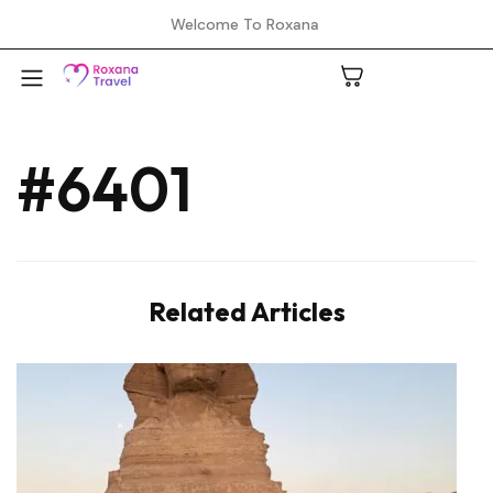
Welcome To Roxana
#6401
A
C
Related Articles
H
L