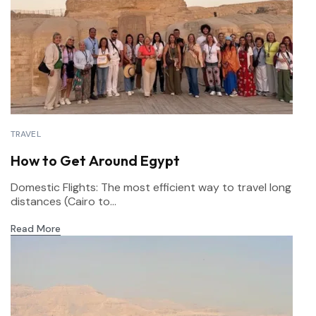
TRAVEL
How to Get Around Egypt
Domestic Flights: The most efficient way to travel long
distances (Cairo to...
Read More