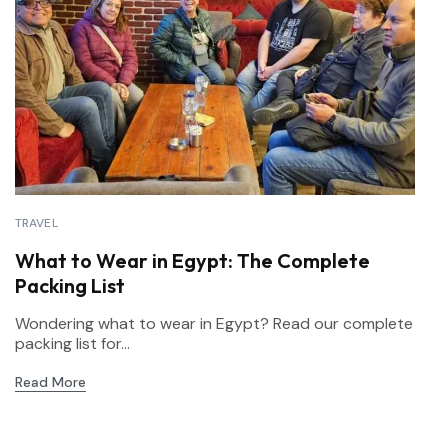
TRAVEL
What to Wear in Egypt: The Complete
Packing List
Wondering what to wear in Egypt? Read our complete
packing list for...
Read More