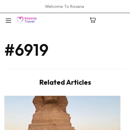
Welcome To Roxana
#6919
A
C
Related Articles
H
L