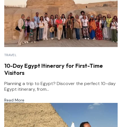
TRAVEL
10-Day Egypt Itinerary for First-Time
Visitors
Planning a trip to Egypt? Discover the perfect 10-day
Egypt itinerary, from...
Read More