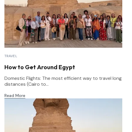
TRAVEL
How to Get Around Egypt
Domestic Flights: The most efficient way to travel long
distances (Cairo to...
Read More