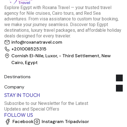
E
xplore Egypt with Roxana Travel — your trusted travel
agency for Nile cruises, Cairo tours, and Red Sea
adventures. From visa assistance to custom tour booking,
we make your journey seamless. Discover top Egypt
destinations, luxury travel packages, and affordable holiday
deals designed for every traveler.
info@roxanatravel.com
+201008525315
Cornish El-Nile, Luxor, - Third Settlement, New
Cairo, Egypt
Destinations
Company
Roxana Travel Egypt
STAY IN TOUCH
Typically replies within minutes
Subscribe to our Newsletter for the Latest
Updates and Special Offers
FOLLOW US
just now
Facebook
Instagram
Tripadvisor