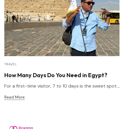
TRAVEL
How Many Days Do You Need in Egypt?
For a first-time visitor, 7 to 10 days is the sweet spot....
Read More