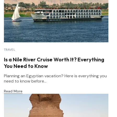
TRAVEL
Is a Nile River Cruise Worth It? Everything
You Need to Know
Planning an Egyptian vacation? Here is everything you
need to know before...
Read More