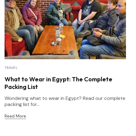
TRAVEL
What to Wear in Egypt: The Complete
Packing List
Wondering what to wear in Egypt? Read our complete
packing list for...
Read More