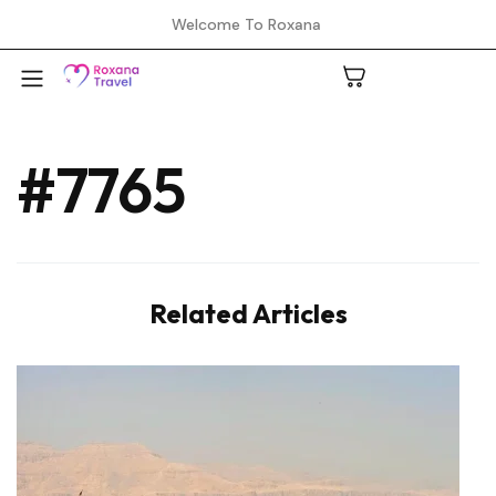
Welcome To Roxana
#7765
A
C
Related Articles
H
L