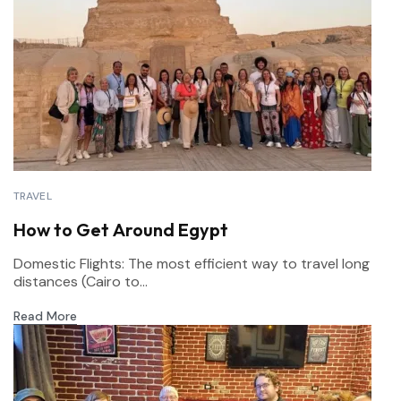
TRAVEL
How to Get Around Egypt
Domestic Flights: The most efficient way to travel long
distances (Cairo to...
Read More