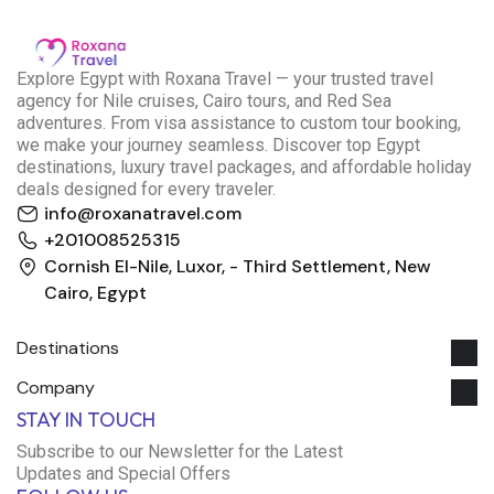
E
xplore Egypt with Roxana Travel — your trusted travel
agency for Nile cruises, Cairo tours, and Red Sea
adventures. From visa assistance to custom tour booking,
we make your journey seamless. Discover top Egypt
destinations, luxury travel packages, and affordable holiday
deals designed for every traveler.
info@roxanatravel.com
+201008525315
Cornish El-Nile, Luxor, - Third Settlement, New
Cairo, Egypt
Destinations
Company
Roxana Travel Egypt
STAY IN TOUCH
Typically replies within minutes
Subscribe to our Newsletter for the Latest
Updates and Special Offers