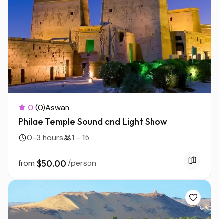
0
(0)
Aswan
Philae Temple Sound and Light Show
0-3 hours
1 - 15
from
$50.00
/person