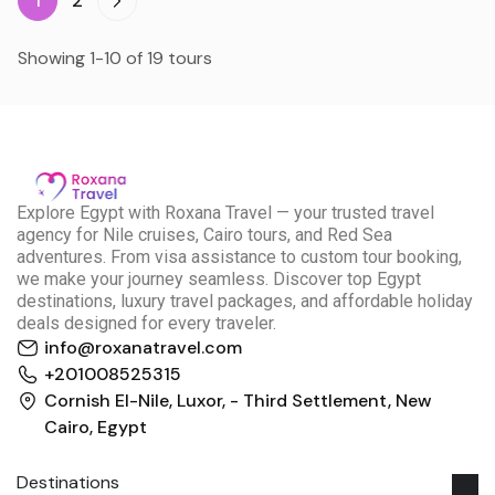
1
2
Showing 1-10 of 19 tours
E
xplore Egypt with Roxana Travel — your trusted travel
agency for Nile cruises, Cairo tours, and Red Sea
adventures. From visa assistance to custom tour booking,
we make your journey seamless. Discover top Egypt
destinations, luxury travel packages, and affordable holiday
deals designed for every traveler.
info@roxanatravel.com
+201008525315
Cornish El-Nile, Luxor, - Third Settlement, New
Cairo, Egypt
Destinations