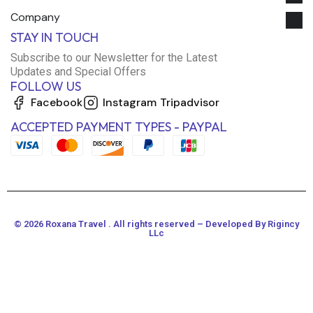
Company
STAY IN TOUCH
Subscribe to our Newsletter for the Latest
Updates and Special Offers
FOLLOW US
Facebook
Instagram
Tripadvisor
ACCEPTED PAYMENT TYPES - PAYPAL
© 2026 Roxana Travel . All rights reserved – Developed By Rigincy
LLc