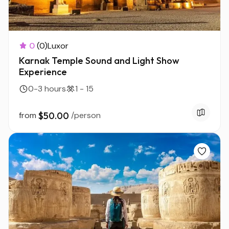
0
(0)
Luxor
Karnak Temple Sound and Light Show
Experience
0-3 hours
1 - 15
from
$50.00
/person