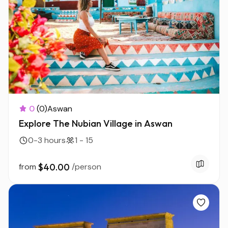
0
(0)
Aswan
Explore The Nubian Village in Aswan
0-3 hours
1 - 15
from
$40.00
/person