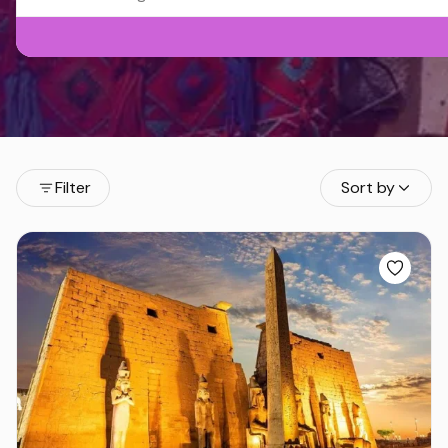
Filter
Sort by