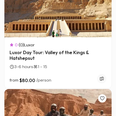
0
(0)
Luxor
Luxor Day Tour: Valley of the Kings &
Hatshepsut
3-6 hours
1 - 15
from
$80.00
/person