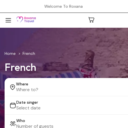
Welcome To Roxana
A
Home
French
French
C
Where
H
Date singer
L
Who