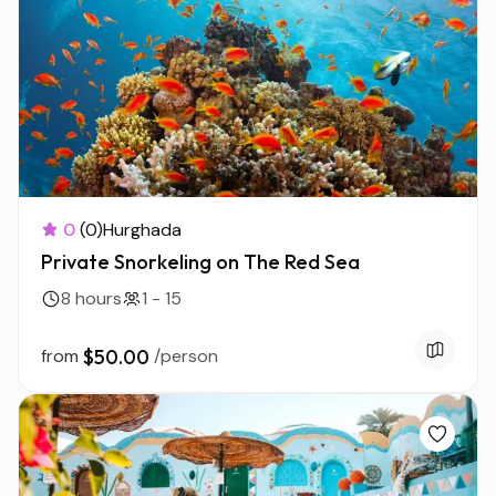
0
(0)
Hurghada
Private Snorkeling on The Red Sea
8 hours
1 - 15
from
$50.00
/person