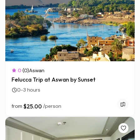
0
(0)
Aswan
Felucca Trip at Aswan by Sunset
0-3 hours
from
$25.00
/person