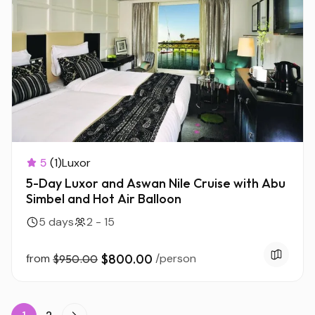
5
(1)
Luxor
5-Day Luxor and Aswan Nile Cruise with Abu
Simbel and Hot Air Balloon
5 days
2 - 15
from
$800.00
/person
$950.00