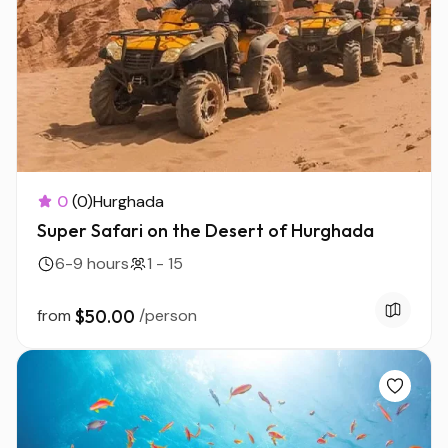
0
(0)
Hurghada
Super Safari on the Desert of Hurghada
6-9 hours
1 - 15
from
$50.00
/person