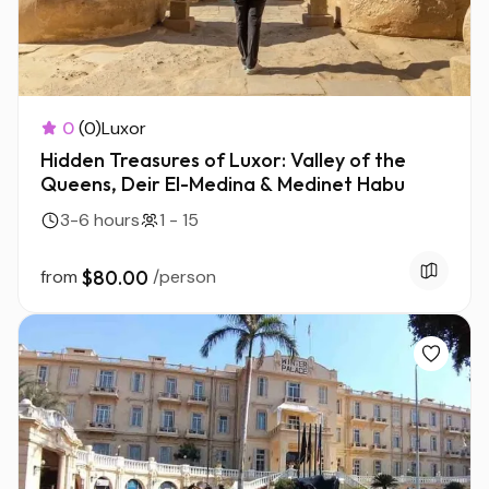
0
(0)
Luxor
Hidden Treasures of Luxor: Valley of the
Queens, Deir El-Medina & Medinet Habu
3-6 hours
1 - 15
from
$80.00
/person