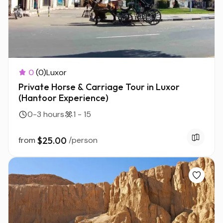
0
(0)
Luxor
Private Horse & Carriage Tour in Luxor
(Hantoor Experience)
0-3 hours
1 - 15
from
$25.00
/person