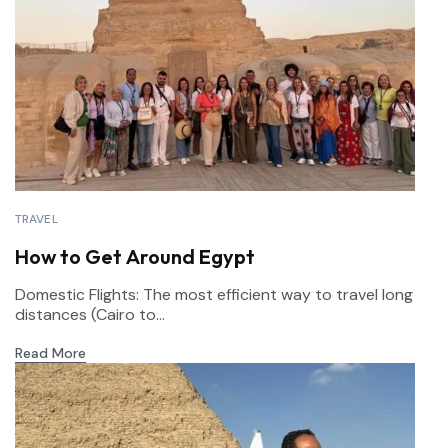
TRAVEL
How to Get Around Egypt
Domestic Flights: The most efficient way to travel long
distances (Cairo to...
Read More