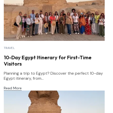
TRAVEL
10-Day Egypt Itinerary for First-Time
Visitors
Planning a trip to Egypt? Discover the perfect 10-day
Egypt itinerary, from...
Read More