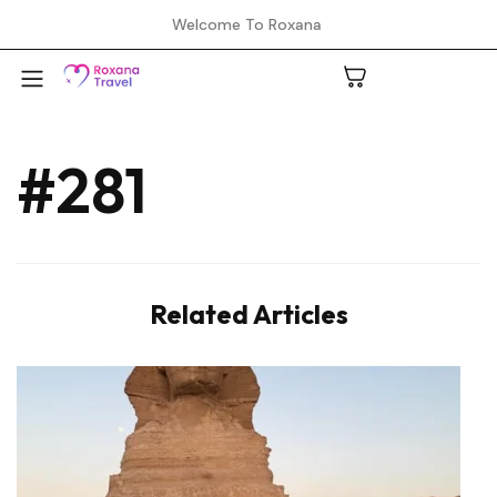
Welcome To Roxana
#281
A
C
Related Articles
H
L