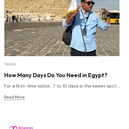
TRAVEL
How Many Days Do You Need in Egypt?
For a first-time visitor, 7 to 10 days is the sweet spot....
Read More