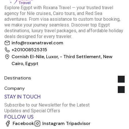
E
xplore Egypt with Roxana Travel — your trusted travel
agency for Nile cruises, Cairo tours, and Red Sea
adventures. From visa assistance to custom tour booking,
we make your journey seamless. Discover top Egypt
destinations, luxury travel packages, and affordable holiday
deals designed for every traveler.
info@roxanatravel.com
+201008525315
Cornish El-Nile, Luxor, - Third Settlement, New
Cairo, Egypt
Destinations
Company
Roxana Travel Egypt
STAY IN TOUCH
Typically replies within minutes
Subscribe to our Newsletter for the Latest
Updates and Special Offers
FOLLOW US
just now
Facebook
Instagram
Tripadvisor