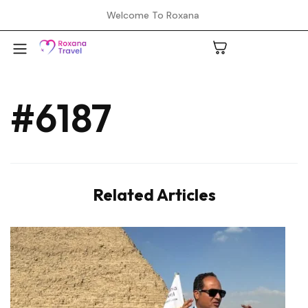
Welcome To Roxana
#6187
A
C
Related Articles
H
L