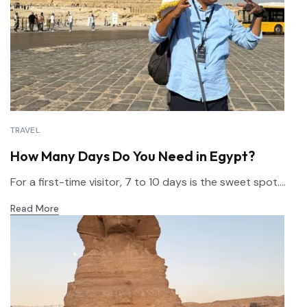
TRAVEL
How Many Days Do You Need in Egypt?
For a first-time visitor, 7 to 10 days is the sweet spot....
Read More