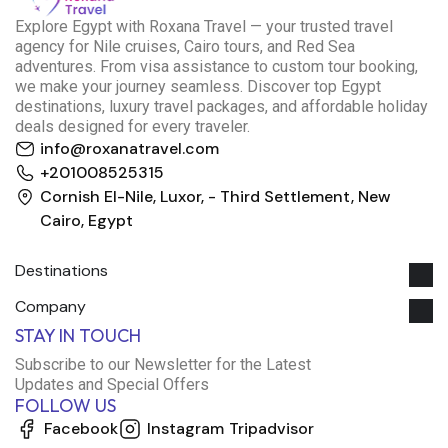
E
xplore Egypt with Roxana Travel — your trusted travel
agency for Nile cruises, Cairo tours, and Red Sea
adventures. From visa assistance to custom tour booking,
we make your journey seamless. Discover top Egypt
destinations, luxury travel packages, and affordable holiday
deals designed for every traveler.
info@roxanatravel.com
+201008525315
Cornish El-Nile, Luxor, - Third Settlement, New
Cairo, Egypt
Destinations
Company
Roxana Travel Egypt
STAY IN TOUCH
Typically replies within minutes
Subscribe to our Newsletter for the Latest
Updates and Special Offers
FOLLOW US
just now
Facebook
Instagram
Tripadvisor