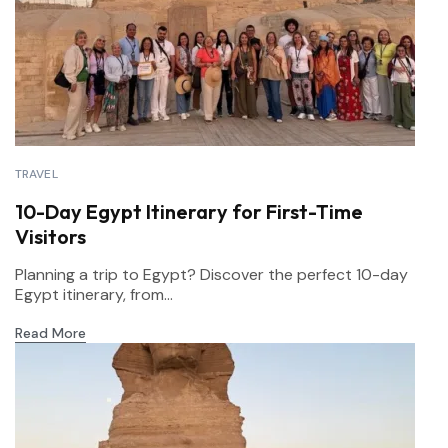
TRAVEL
10-Day Egypt Itinerary for First-Time
Visitors
Planning a trip to Egypt? Discover the perfect 10-day
Egypt itinerary, from...
Read More