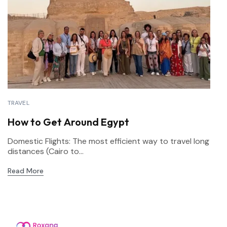
TRAVEL
How to Get Around Egypt
Domestic Flights: The most efficient way to travel long
distances (Cairo to...
Read More