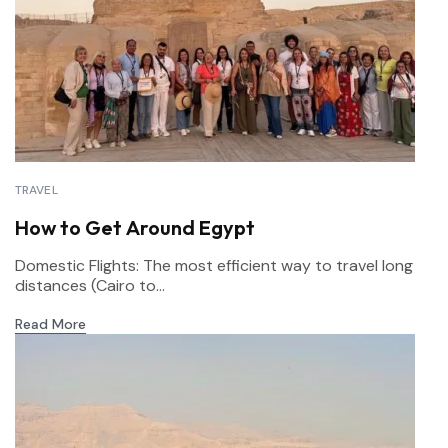
TRAVEL
How to Get Around Egypt
Domestic Flights: The most efficient way to travel long
distances (Cairo to...
Read More