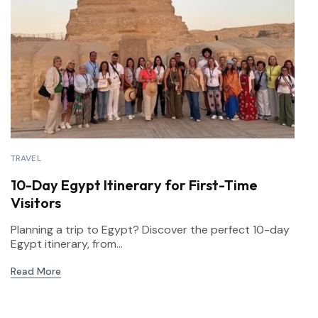
TRAVEL
10-Day Egypt Itinerary for First-Time
Visitors
Planning a trip to Egypt? Discover the perfect 10-day
Egypt itinerary, from...
Read More