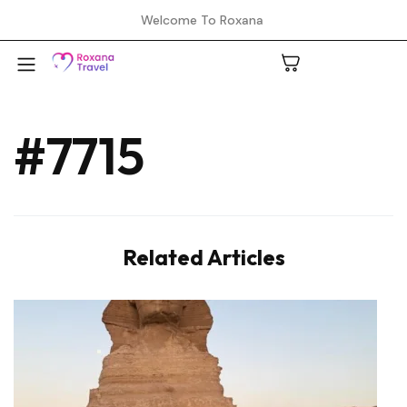
Welcome To Roxana
#7715
A
C
Related Articles
H
L