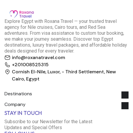
E
xplore Egypt with Roxana Travel — your trusted travel
agency for Nile cruises, Cairo tours, and Red Sea
adventures. From visa assistance to custom tour booking,
we make your journey seamless. Discover top Egypt
destinations, luxury travel packages, and affordable holiday
deals designed for every traveler.
info@roxanatravel.com
+201008525315
Cornish El-Nile, Luxor, - Third Settlement, New
Cairo, Egypt
Destinations
Company
Roxana Travel Egypt
STAY IN TOUCH
Typically replies within minutes
Subscribe to our Newsletter for the Latest
Updates and Special Offers