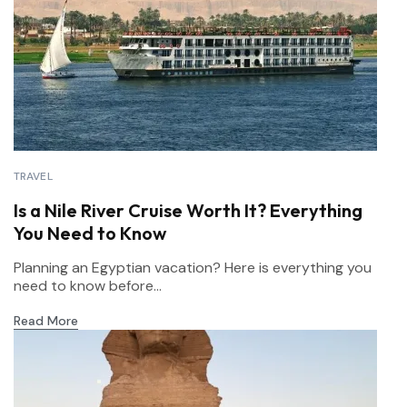
TRAVEL
Is a Nile River Cruise Worth It? Everything
You Need to Know
Planning an Egyptian vacation? Here is everything you
need to know before...
Read More