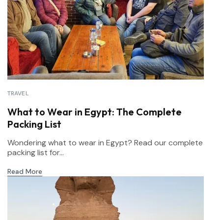
TRAVEL
What to Wear in Egypt: The Complete
Packing List
Wondering what to wear in Egypt? Read our complete
packing list for...
Read More