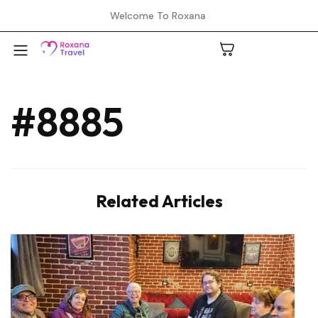
Welcome To Roxana
#8885
A
C
Related Articles
H
L