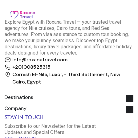
E
xplore Egypt with Roxana Travel — your trusted travel
agency for Nile cruises, Cairo tours, and Red Sea
adventures. From visa assistance to custom tour booking,
we make your journey seamless. Discover top Egypt
destinations, luxury travel packages, and affordable holiday
deals designed for every traveler.
info@roxanatravel.com
+201008525315
Cornish El-Nile, Luxor, - Third Settlement, New
Cairo, Egypt
Destinations
Company
Roxana Travel Egypt
STAY IN TOUCH
Typically replies within minutes
Subscribe to our Newsletter for the Latest
Updates and Special Offers