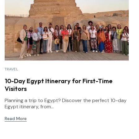
TRAVEL
10-Day Egypt Itinerary for First-Time
Visitors
Planning a trip to Egypt? Discover the perfect 10-day
Egypt itinerary, from...
Read More