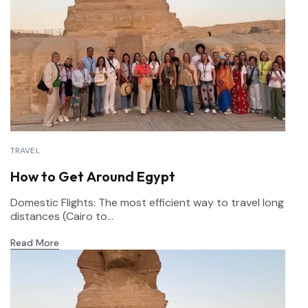
TRAVEL
How to Get Around Egypt
Domestic Flights: The most efficient way to travel long
distances (Cairo to...
Read More