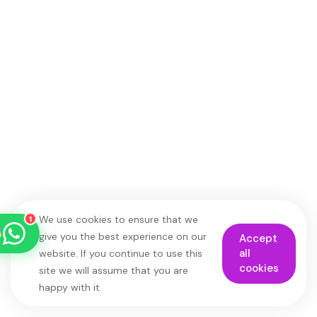
Roxana Travel Egypt
Typically replies within minutes
just now
We use cookies to ensure that we
1
give you the best experience on our
Accept
all
website. If you continue to use this
cookies
site we will assume that you are
happy with it.