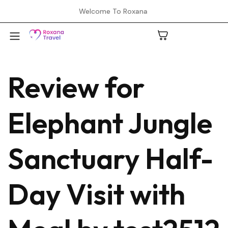
Welcome To Roxana
Review for
A
Elephant Jungle
C
Sanctuary Half-
H
Day Visit with
L