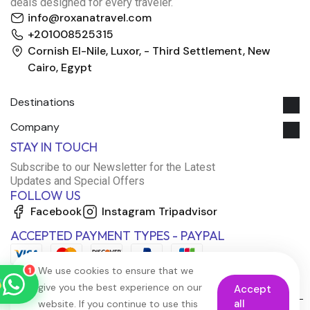
deals designed for every traveler.
info@roxanatravel.com
+201008525315
Cornish El-Nile, Luxor, - Third Settlement, New
Cairo, Egypt
Destinations
Company
Roxana Travel Egypt
STAY IN TOUCH
Typically replies within minutes
Subscribe to our Newsletter for the Latest
Updates and Special Offers
FOLLOW US
just now
Facebook
Instagram
Tripadvisor
ACCEPTED PAYMENT TYPES - PAYPAL
We use cookies to ensure that we
1
give you the best experience on our
Accept
all
website. If you continue to use this