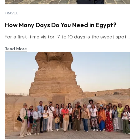
TRAVEL
How Many Days Do You Need in Egypt?
For a first-time visitor, 7 to 10 days is the sweet spot....
Read More