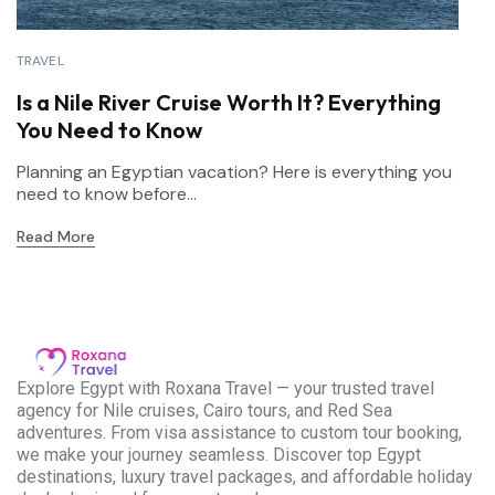
TRAVEL
Is a Nile River Cruise Worth It? Everything
You Need to Know
Planning an Egyptian vacation? Here is everything you
need to know before...
Read More
E
xplore Egypt with Roxana Travel — your trusted travel
agency for Nile cruises, Cairo tours, and Red Sea
adventures. From visa assistance to custom tour booking,
we make your journey seamless. Discover top Egypt
destinations, luxury travel packages, and affordable holiday