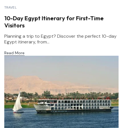
TRAVEL
10-Day Egypt Itinerary for First-Time
Visitors
Planning a trip to Egypt? Discover the perfect 10-day
Egypt itinerary, from...
Read More