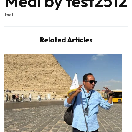
Meal by test2512
test
Related Articles