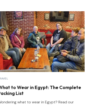
RAVEL
What to Wear in Egypt: The Complete
Packing List
ondering what to wear in Egypt? Read our