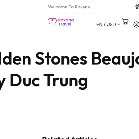
Welcome To Roxana
EN / USD
lden Stones Beauj
Aswan
Cairo
by Duc Trung
Hurghada
Luxor