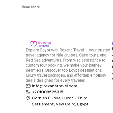
Read More
E
xplore Egypt with Roxana Travel — your trusted
travel agency for Nile cruises, Cairo tours, and
Red Sea adventures. From visa assistance to
custom tour booking, we make your journey
seamless. Discover top Egypt destinations,
luxury travel packages, and affordable holiday
deals designed for every traveler.
info@roxanatravel.com
Roxana Travel Egypt
+201008525315
Typically replies within minutes
Cornish El-Nile, Luxor, - Third
Settlement, New Cairo, Egypt
just now