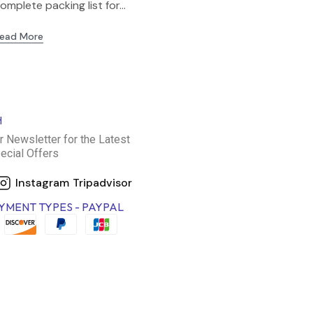
omplete packing list for...
ead More
H
r Newsletter for the Latest
ecial Offers
Instagram
Tripadvisor
YMENT TYPES - PAYPAL