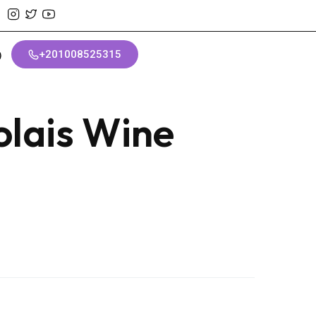
+201008525315
olais Wine