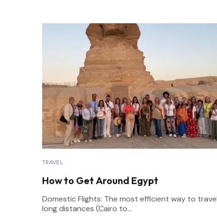
TRAVEL
How to Get Around Egypt
Domestic Flights: The most efficient way to trave
long distances (Cairo to...