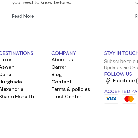
you need to know before...
c
Read More
R
DESTINATIONS
COMPANY
STAY IN TOUC
Luxor
About us
Subscribe to ou
Aswan
Carrer
Updates and Sp
FOLLOW US
Cairo
Blog
Facebook
Hurghada
Contact
Alexandria
Terms & policies
ACCEPTED PA
Sharm Elshaikh
Trust Center