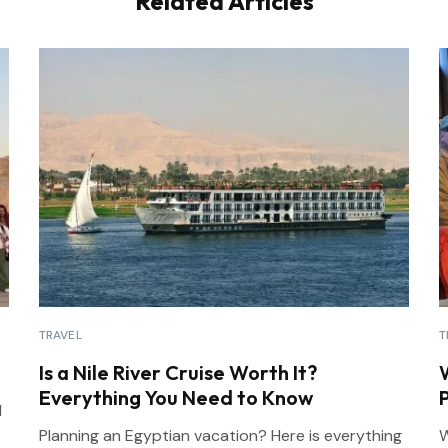
Related Articles
TRAVEL
T
Is a Nile River Cruise Worth It?
Everything You Need to Know
l
Planning an Egyptian vacation? Here is everything
W