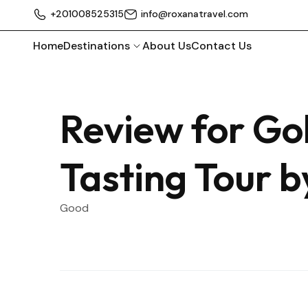
+201008525315
info@roxanatravel.com
Home
Destinations
About Us
Contact Us
Review for Go
Tasting Tour 
Good