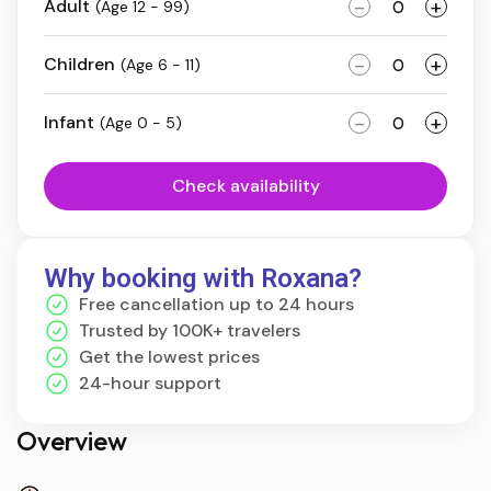
-
+
Adult
(Age 12 - 99)
-
+
Children
(Age 6 - 11)
-
+
Infant
(Age 0 - 5)
Check availability
Why booking with Roxana?
Free cancellation up to 24 hours
Trusted by 100K+ travelers
Get the lowest prices
24-hour support
Overview