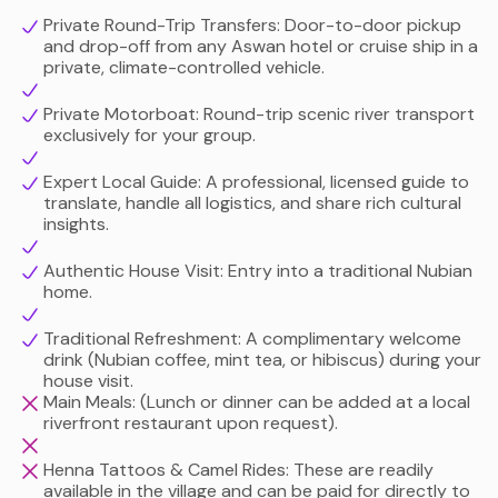
authentic home-cooked delicacies and learning about
Private Round-Trip Transfers: Door-to-door pickup
and drop-off from any Aswan hotel or cruise ship in a
their unique relationship with Nile crocodiles, to sipping
private, climate-controlled vehicle.
traditional mint tea inside a local family home, this tour
offers a deeply respectful, immersive, and unforgettable
Private Motorboat: Round-trip scenic river transport
cultural connection.
exclusively for your group.
Expert Local Guide: A professional, licensed guide to
translate, handle all logistics, and share rich cultural
insights.
Authentic House Visit: Entry into a traditional Nubian
home.
Traditional Refreshment: A complimentary welcome
drink (Nubian coffee, mint tea, or hibiscus) during your
house visit.
Main Meals: (Lunch or dinner can be added at a local
riverfront restaurant upon request).
Henna Tattoos & Camel Rides: These are readily
available in the village and can be paid for directly to