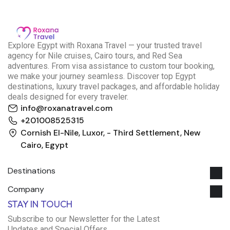
E
xplore Egypt with Roxana Travel — your trusted travel
agency for Nile cruises, Cairo tours, and Red Sea
adventures. From visa assistance to custom tour booking,
we make your journey seamless. Discover top Egypt
destinations, luxury travel packages, and affordable holiday
deals designed for every traveler.
info@roxanatravel.com
+201008525315
Cornish El-Nile, Luxor, - Third Settlement, New
Cairo, Egypt
Destinations
Company
Roxana Travel Egypt
STAY IN TOUCH
Typically replies within minutes
Subscribe to our Newsletter for the Latest
Updates and Special Offers