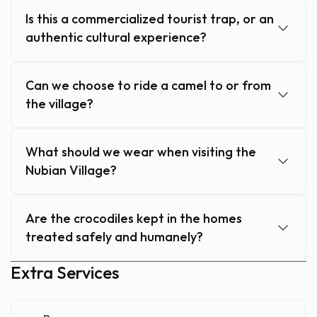
Is this a commercialized tourist trap, or an
authentic cultural experience?
Can we choose to ride a camel to or from
the village?
What should we wear when visiting the
Nubian Village?
Are the crocodiles kept in the homes
treated safely and humanely?
Extra Services