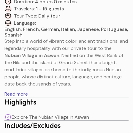
Duration:
4 hours 0 minutes
Travelers:
1 - 15 guests
Tour Type:
Daily tour
Language:
English, French, German, Italian, Japanese, Portuguese,
Spanish
Step into a world of vibrant color, ancient traditions, and
legendary hospitality with our private tour to the
Nubian Village in Aswan
. Nestled on the West Bank of
the Nile and the island of Gharb Soheil, these bright,
mud-brick villages are home to the indigenous Nubian
people, whose distinct culture, language, and heritage
date back thousands of years.
Read more
Highlights
Your journey begins with a scenic motorboat ride
through the protected, boulder-strewn islands of the
Explore The Nubian Village in Aswan
Nile First Cataract. Upon arrival, you will wander through
Includes/Excludes
labyrinthine streets lined with instantly recognizable
blue, yellow, and pink domed houses. From tasting