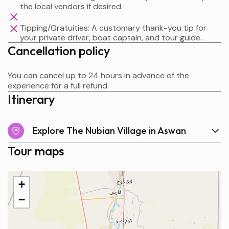
the local vendors if desired.
Tipping/Gratuities: A customary thank-you tip for
your private driver, boat captain, and tour guide.
Cancellation policy
You can cancel up to 24 hours in advance of the
experience for a full refund.
Itinerary
Explore The Nubian Village in Aswan
Tour maps
+
−