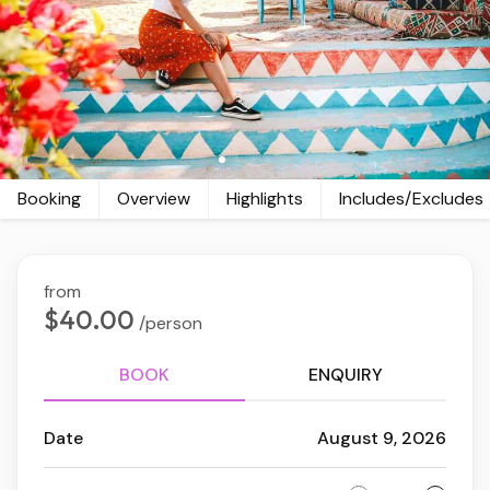
Booking
Overview
Highlights
Includes/Excludes
from
$40.00
/person
BOOK
ENQUIRY
Date
August 9, 2026