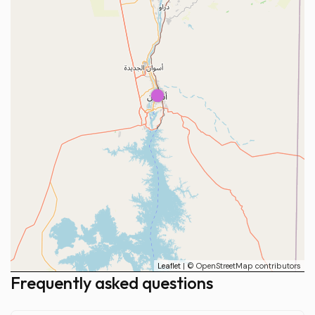
1
Leaflet
| © OpenStreetMap contributors
Frequently asked questions