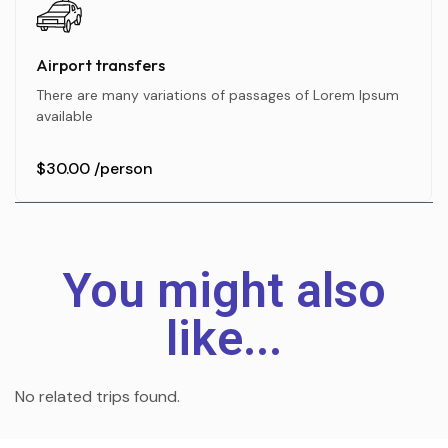
Airport transfers
There are many variations of passages of Lorem Ipsum
available
$30.00
/person
You might also
like...
No related trips found.