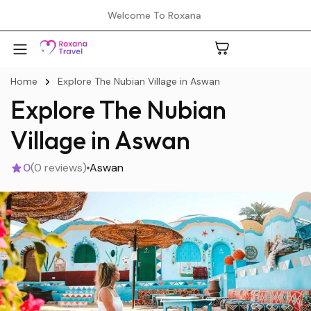
Welcome To Roxana
Home
Explore The Nubian Village in Aswan
Explore The Nubian
A
Village in Aswan
0
(0 reviews)
Aswan
C
H
L