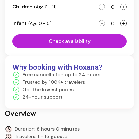
-
+
Children
(Age 6 - 11)
-
+
Infant
(Age 0 - 5)
Check availability
Why booking with Roxana?
Free cancellation up to 24 hours
Trusted by 100K+ travelers
Get the lowest prices
24-hour support
Overview
Duration:
8 hours 0 minutes
Travelers:
1 - 15 guests