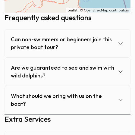
Leaflet
| © OpenStreetMap contributors
Frequently asked questions
Can non-swimmers or beginners join this
private boat tour?
Are we guaranteed to see and swim with
wild dolphins?
What should we bring with us on the
boat?
Extra Services