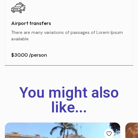
Airport transfers
There are many variations of passages of Lorem Ipsum
available
$30.00
/person
You might also
like...