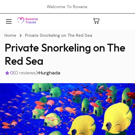
Welcome To Roxana
Home
Private Snorkeling on The Red Sea
Private Snorkeling on The
A
Red Sea
0
(0 reviews)
Hurghada
C
H
L