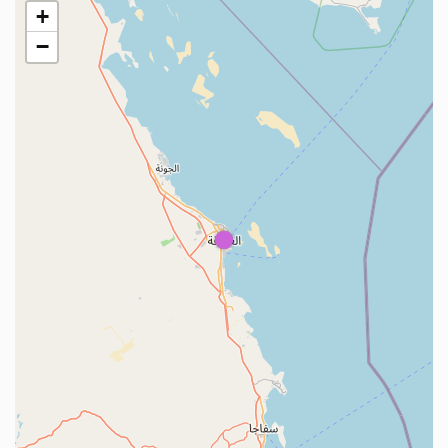
+
−
1