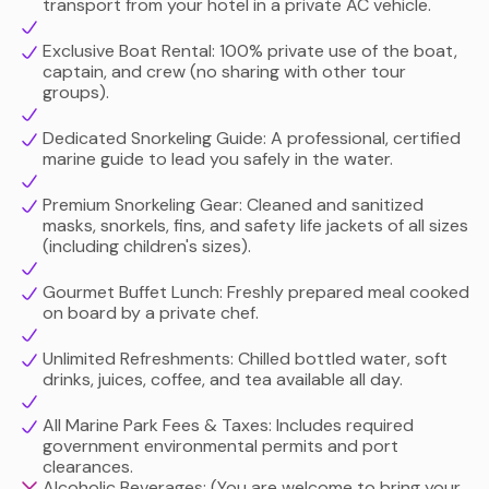
transport from your hotel in a private AC vehicle.
are a family with young children, a couple looking for a
romantic escape, or an avid underwater photographer,
Exclusive Boat Rental: 100% private use of the boat,
this tailored ocean excursion delivers a seamless, VIP
captain, and crew (no sharing with other tour
day at sea.
groups).
Dedicated Snorkeling Guide: A professional, certified
marine guide to lead you safely in the water.
Premium Snorkeling Gear: Cleaned and sanitized
masks, snorkels, fins, and safety life jackets of all sizes
(including children's sizes).
Gourmet Buffet Lunch: Freshly prepared meal cooked
on board by a private chef.
Unlimited Refreshments: Chilled bottled water, soft
drinks, juices, coffee, and tea available all day.
All Marine Park Fees & Taxes: Includes required
government environmental permits and port
clearances.
Alcoholic Beverages: (You are welcome to bring your