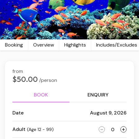
Booking
Overview
Highlights
Includes/Excludes
from
$50.00
/person
BOOK
ENQUIRY
Date
August 9, 2026
-
+
Adult
(Age 12 - 99)