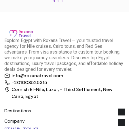
E
xplore Egypt with Roxana Travel — your trusted travel
agency for Nile cruises, Cairo tours, and Red Sea
adventures. From visa assistance to custom tour booking,
we make your journey seamless. Discover top Egypt
destinations, luxury travel packages, and affordable holiday
deals designed for every traveler.
info@roxanatravel.com
+201008525315
Cornish El-Nile, Luxor, - Third Settlement, New
Cairo, Egypt
Destinations
Company
Roxana Travel Egypt