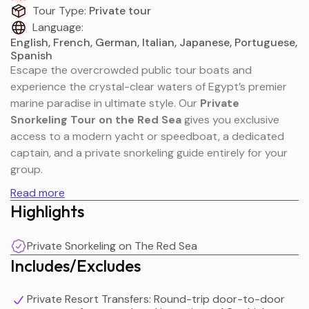
Tour Type:
Private tour
Language:
English, French, German, Italian, Japanese, Portuguese,
Spanish
Escape the overcrowded public tour boats and
experience the crystal-clear waters of Egypt’s premier
marine paradise in ultimate style. Our
Private
Snorkeling Tour on the Red Sea
gives you exclusive
access to a modern yacht or speedboat, a dedicated
captain, and a private snorkeling guide entirely for your
group.
Read more
Highlights
The Red Sea is globally renowned for its pristine visibility,
vibrant coral gardens, and spectacular marine
Private Snorkeling on The Red Sea
biodiversity. Because this charter is 100% private, you
Includes/Excludes
control the day's pace. Cruise to secluded coral reefs far
from the tourist crowds, look for wild dolphin pods, or
drop anchor at a white-sand island beach. Whether you
Private Resort Transfers: Round-trip door-to-door