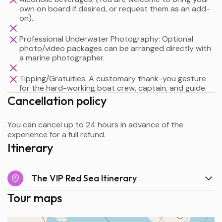
own on board if desired, or request them as an add-
on).
Professional Underwater Photography: Optional
photo/video packages can be arranged directly with
a marine photographer.
Tipping/Gratuities: A customary thank-you gesture
for the hard-working boat crew, captain, and guide.
Cancellation policy
You can cancel up to 24 hours in advance of the
experience for a full refund.
Itinerary
The VIP Red Sea Itinerary
Tour maps