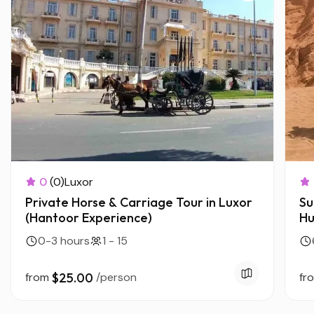
0
(0)
Luxor
Private Horse & Carriage Tour in Luxor
Su
(Hantoor Experience)
Hu
0-3 hours
1 - 15
from
$25.00
/person
fr