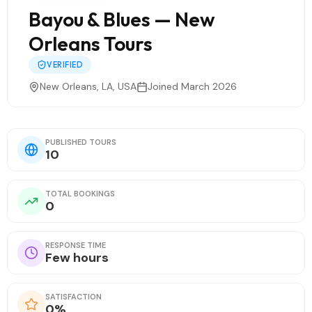
Bayou & Blues — New
Orleans Tours
VERIFIED
New Orleans, LA, USA
Joined March 2026
PUBLISHED TOURS
10
TOTAL BOOKINGS
0
RESPONSE TIME
Few hours
SATISFACTION
0%