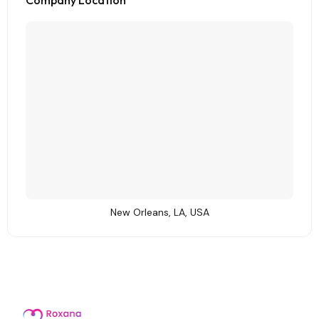
Company Location
New Orleans, LA, USA