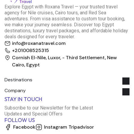
E
xplore Egypt with Roxana Travel — your trusted travel
agency for Nile cruises, Cairo tours, and Red Sea
adventures. From visa assistance to custom tour booking,
we make your journey seamless. Discover top Egypt
destinations, luxury travel packages, and affordable holiday
deals designed for every traveler.
info@roxanatravel.com
+201008525315
Cornish El-Nile, Luxor, - Third Settlement, New
Cairo, Egypt
Destinations
Company
STAY IN TOUCH
Subscribe to our Newsletter for the Latest
Roxana Travel Egypt
Updates and Special Offers
Typically replies within minutes
FOLLOW US
Facebook
Instagram
Tripadvisor