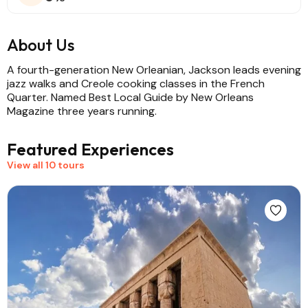
About Us
A fourth-generation New Orleanian, Jackson leads evening
jazz walks and Creole cooking classes in the French
Quarter. Named Best Local Guide by New Orleans
Magazine three years running.
Featured Experiences
View all 10 tours