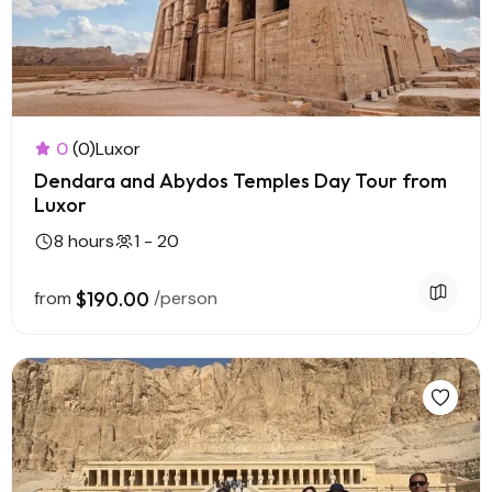
0
(0)
Luxor
Dendara and Abydos Temples Day Tour from
Luxor
8 hours
1 - 20
from
$190.00
/person