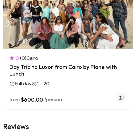
0
(0)
Cairo
Day Trip to Luxor from Cairo by Plane with
Lunch
Full day
1 - 20
from
$600.00
/person
Reviews