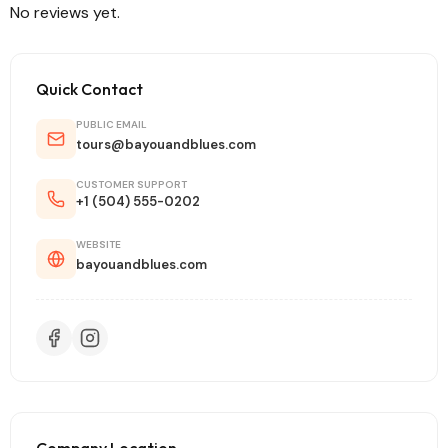
No reviews yet.
Quick Contact
PUBLIC EMAIL
tours@bayouandblues.com
CUSTOMER SUPPORT
+1 (504) 555-0202
WEBSITE
bayouandblues.com