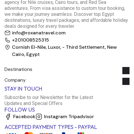
agency for Nile cruises, Cairo tours, and Red Sea
adventures. From visa assistance to custom tour booking,
we make your journey seamless. Discover top Egypt
destinations, luxury travel packages, and affordable holiday
deals designed for every traveler.
info@roxanatravel.com
+201008525315
Cornish El-Nile, Luxor, - Third Settlement, New
Cairo, Egypt
Destinations
Company
STAY IN TOUCH
Subscribe to our Newsletter for the Latest
Roxana Travel Egypt
Updates and Special Offers
Typically replies within minutes
FOLLOW US
Facebook
Instagram
Tripadvisor
ACCEPTED PAYMENT TYPES - PAYPAL
just now