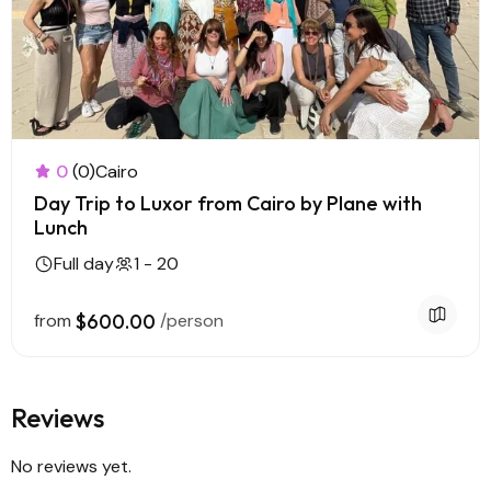
0
(0)
Cairo
Day Trip to Luxor from Cairo by Plane with
Lunch
Full day
1 - 20
from
$600.00
/person
Reviews
No reviews yet.