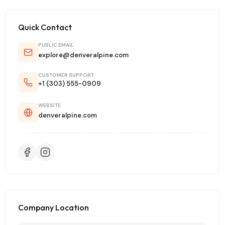
Quick Contact
PUBLIC EMAIL
explore@denveralpine.com
CUSTOMER SUPPORT
+1 (303) 555-0909
WEBSITE
denveralpine.com
Company Location