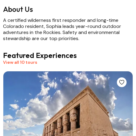
About Us
A certified wilderness first responder and long-time
Colorado resident, Sophia leads year-round outdoor
adventures in the Rockies. Safety and environmental
stewardship are our top priorities.
Featured Experiences
View all 10 tours