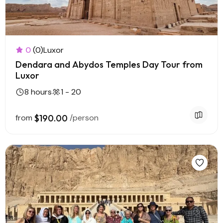
0
(0)
Luxor
Dendara and Abydos Temples Day Tour from
Luxor
8 hours
1 - 20
from
$190.00
/person