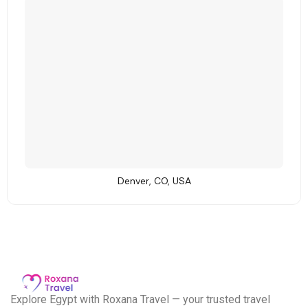
Denver, CO, USA
E
xplore Egypt with Roxana Travel — your trusted travel