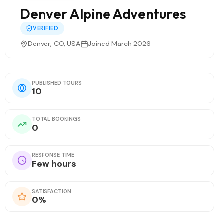
Denver Alpine Adventures
VERIFIED
Denver, CO, USA
Joined March 2026
PUBLISHED TOURS
10
TOTAL BOOKINGS
0
RESPONSE TIME
Few hours
SATISFACTION
0%