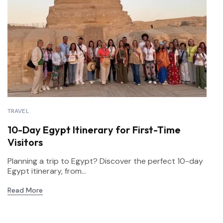
TRAVEL
10-Day Egypt Itinerary for First-Time
Visitors
Planning a trip to Egypt? Discover the perfect 10-day
Egypt itinerary, from...
Read More