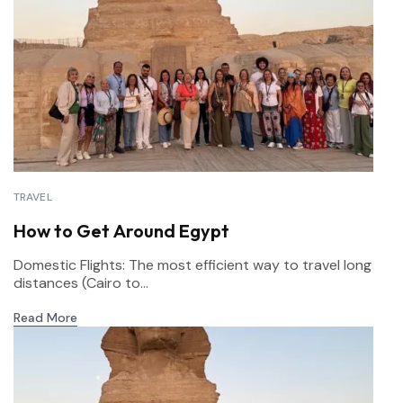
TRAVEL
How to Get Around Egypt
Domestic Flights: The most efficient way to travel long
distances (Cairo to...
Read More