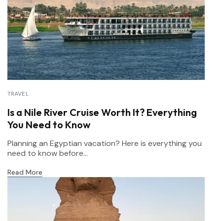
TRAVEL
Is a Nile River Cruise Worth It? Everything
You Need to Know
Planning an Egyptian vacation? Here is everything you
need to know before...
Read More