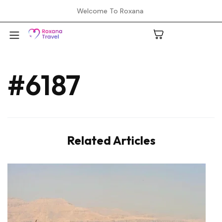
Welcome To Roxana
#6187
A
C
Related Articles
H
L