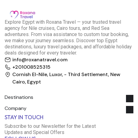
E
xplore Egypt with Roxana Travel — your trusted travel
agency for Nile cruises, Cairo tours, and Red Sea
adventures. From visa assistance to custom tour booking,
we make your journey seamless. Discover top Egypt
destinations, luxury travel packages, and affordable holiday
deals designed for every traveler.
info@roxanatravel.com
+201008525315
Cornish El-Nile, Luxor, - Third Settlement, New
Cairo, Egypt
Destinations
Company
Roxana Travel Egypt
STAY IN TOUCH
Typically replies within minutes
Subscribe to our Newsletter for the Latest
Updates and Special Offers