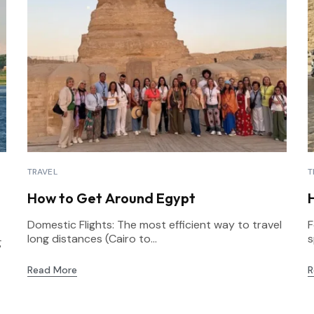
TRAVEL
T
How to Get Around Egypt
Domestic Flights: The most efficient way to travel
F
long distances (Cairo to...
s
g
Read More
R