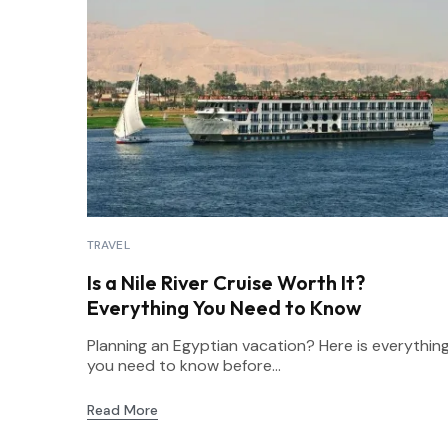
TRAVEL
Is a Nile River Cruise Worth It?
Everything You Need to Know
Planning an Egyptian vacation? Here is everythin
you need to know before...
Read More