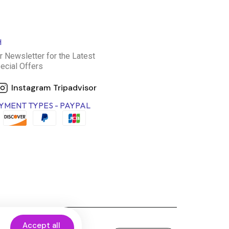
H
r Newsletter for the Latest
ecial Offers
Instagram
Tripadvisor
YMENT TYPES - PAYPAL
Accept all