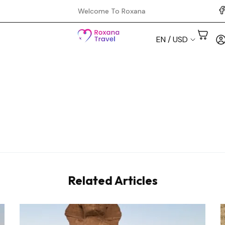
Welcome To Roxana
EN / USD
Aswan
Cairo
Hurghada
Luxor
Related Articles