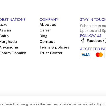
DESTINATIONS
COMPANY
STAY IN TOUC
Luxor
About us
Subscribe to ou
Aswan
Carrer
Updates and Sp
FOLLOW US
Cairo
Blog
Facebook
Hurghada
Contact
Alexandria
Terms & policies
ACCEPTED PA
Sharm Elshaikh
Trust Center
 ensure that we give you the best experience on our website. If you