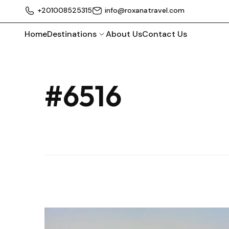
+201008525315
info@roxanatravel.com
Home
Destinations
About Us
Contact Us
#6516