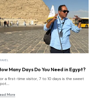
RAVEL
How Many Days Do You Need in Egypt?
or a first-time visitor, 7 to 10 days is the sweet
pot....
ead More