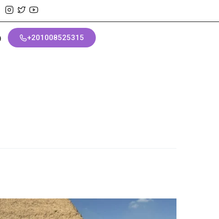
+201008525315