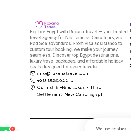
E
xplore Egypt with Roxana Travel — your trusted
travel agency for Nile cruises, Cairo tours, and
Red Sea adventures. From visa assistance to
custom tour booking, we make your journey
seamless. Discover top Egypt destinations,
luxury travel packages, and affordable holiday
deals designed for every traveler.
info@roxanatravel.com
Roxana Travel Egypt
+201008525315
Typically replies within minutes
Cornish El-Nile, Luxor, - Third
Settlement, New Cairo, Egypt
just now
We use cookies to
1