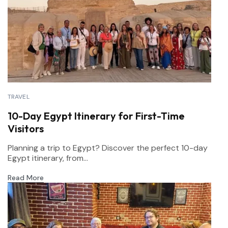
TRAVEL
10-Day Egypt Itinerary for First-Time
Visitors
Planning a trip to Egypt? Discover the perfect 10-day
Egypt itinerary, from...
Read More