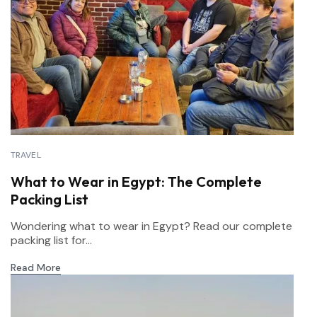
TRAVEL
What to Wear in Egypt: The Complete
Packing List
Wondering what to wear in Egypt? Read our complete
packing list for...
Read More