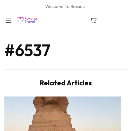
Welcome To Roxana
#6537
A
C
Related Articles
H
L