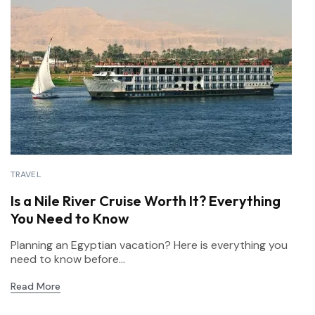
TRAVEL
Is a Nile River Cruise Worth It? Everything
You Need to Know
Planning an Egyptian vacation? Here is everything you
need to know before...
Read More