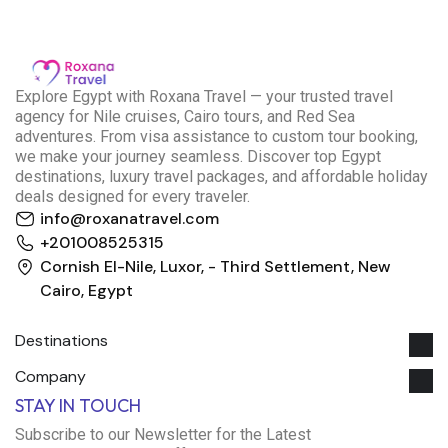
E
xplore Egypt with Roxana Travel — your trusted travel
agency for Nile cruises, Cairo tours, and Red Sea
adventures. From visa assistance to custom tour booking,
we make your journey seamless. Discover top Egypt
destinations, luxury travel packages, and affordable holiday
deals designed for every traveler.
info@roxanatravel.com
+201008525315
Cornish El-Nile, Luxor, - Third Settlement, New
Cairo, Egypt
Destinations
Company
Roxana Travel Egypt
STAY IN TOUCH
Typically replies within minutes
Subscribe to our Newsletter for the Latest