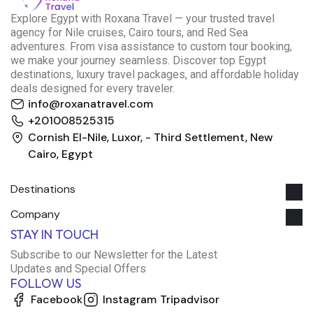
E
xplore Egypt with Roxana Travel — your trusted travel
agency for Nile cruises, Cairo tours, and Red Sea
adventures. From visa assistance to custom tour booking,
we make your journey seamless. Discover top Egypt
destinations, luxury travel packages, and affordable holiday
deals designed for every traveler.
info@roxanatravel.com
+201008525315
Cornish El-Nile, Luxor, - Third Settlement, New
Cairo, Egypt
Destinations
Company
Roxana Travel Egypt
STAY IN TOUCH
Typically replies within minutes
Subscribe to our Newsletter for the Latest
Updates and Special Offers
FOLLOW US
just now
Facebook
Instagram
Tripadvisor