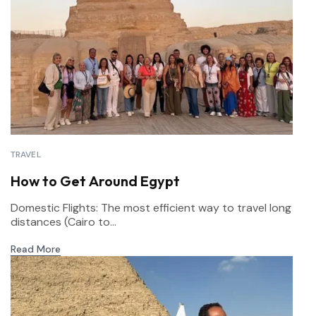
TRAVEL
How to Get Around Egypt
Domestic Flights: The most efficient way to travel long
distances (Cairo to...
Read More