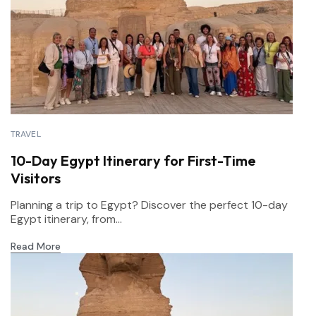
TRAVEL
10-Day Egypt Itinerary for First-Time
Visitors
Planning a trip to Egypt? Discover the perfect 10-day
Egypt itinerary, from...
Read More