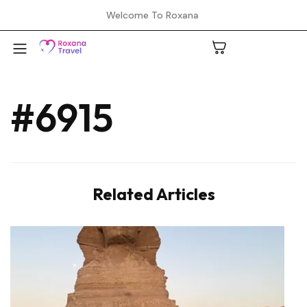
Welcome To Roxana
#6915
A
C
Related Articles
H
L