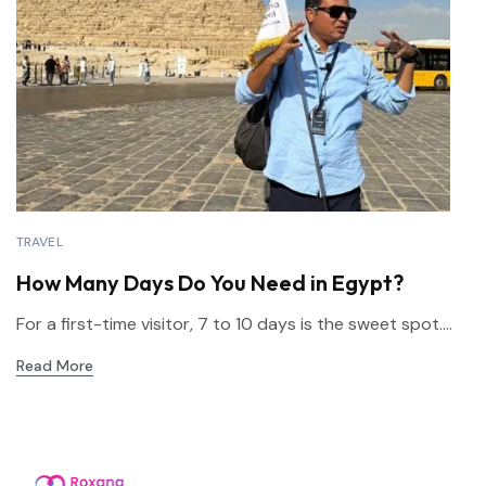
TRAVEL
How Many Days Do You Need in Egypt?
For a first-time visitor, 7 to 10 days is the sweet spot....
Read More