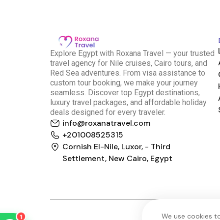
E
xplore Egypt with Roxana Travel — your trusted
travel agency for Nile cruises, Cairo tours, and
Red Sea adventures. From visa assistance to
custom tour booking, we make your journey
seamless. Discover top Egypt destinations,
luxury travel packages, and affordable holiday
deals designed for every traveler.
info@roxanatravel.com
Roxana Travel Egypt
+201008525315
Typically replies within minutes
Cornish El-Nile, Luxor, - Third
Settlement, New Cairo, Egypt
just now
We use cookies to
1