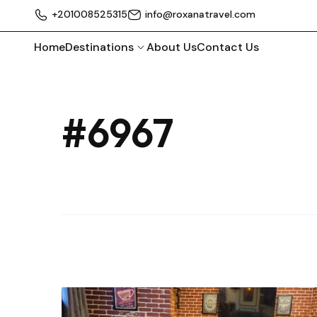
+201008525315
info@roxanatravel.com
Home
Destinations
About Us
Contact Us
#6967