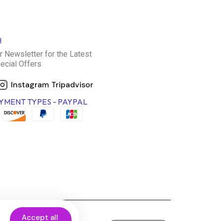
H
r Newsletter for the Latest
ecial Offers
Instagram
Tripadvisor
YMENT TYPES - PAYPAL
Accept all