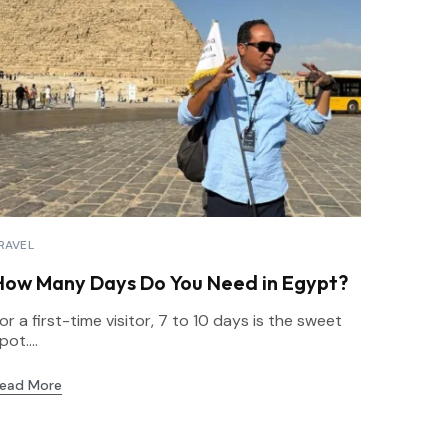
RAVEL
How Many Days Do You Need in Egypt?
or a first-time visitor, 7 to 10 days is the sweet
pot....
ead More