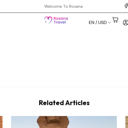
Welcome To Roxana
EN / USD
Aswan
Cairo
Hurghada
Luxor
Related Articles