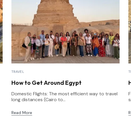
TRAVEL
T
How to Get Around Egypt
Domestic Flights: The most efficient way to travel
F
long distances (Cairo to...
s
Read More
R