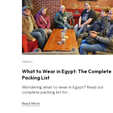
TRAVEL
What to Wear in Egypt: The Complete
Packing List
Wondering what to wear in Egypt? Read our
complete packing list for...
Read More