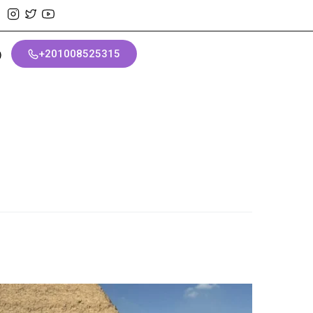
+201008525315