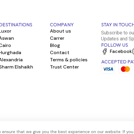
DESTINATIONS
COMPANY
STAY IN TOUC
Luxor
About us
Subscribe to ou
Aswan
Carrer
Updates and Sp
FOLLOW US
Cairo
Blog
Facebook
Hurghada
Contact
Alexandria
Terms & policies
ACCEPTED PA
Sharm Elshaikh
Trust Center
 ensure that we give you the best experience on our website. If you