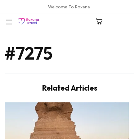
Welcome To Roxana
#7275
A
C
Related Articles
H
L