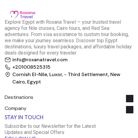
E
xplore Egypt with Roxana Travel — your trusted travel
agency for Nile cruises, Cairo tours, and Red Sea
adventures. From visa assistance to custom tour booking,
we make your journey seamless. Discover top Egypt
destinations, luxury travel packages, and affordable holiday
deals designed for every traveler.
info@roxanatravel.com
+201008525315
Cornish El-Nile, Luxor, - Third Settlement, New
Cairo, Egypt
Destinations
Company
Roxana Travel Egypt
STAY IN TOUCH
Typically replies within minutes
Subscribe to our Newsletter for the Latest
Updates and Special Offers