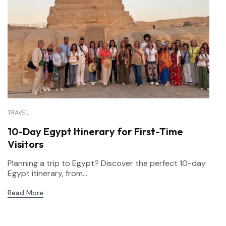
TRAVEL
10-Day Egypt Itinerary for First-Time
Visitors
Planning a trip to Egypt? Discover the perfect 10-day
Egypt itinerary, from...
Read More