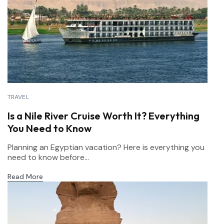
TRAVEL
Is a Nile River Cruise Worth It? Everything
You Need to Know
Planning an Egyptian vacation? Here is everything you
need to know before...
Read More