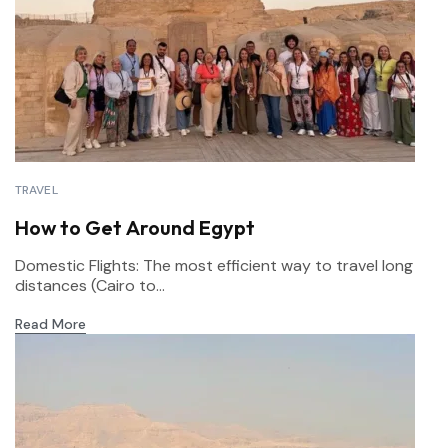
TRAVEL
How to Get Around Egypt
Domestic Flights: The most efficient way to travel long
distances (Cairo to...
Read More