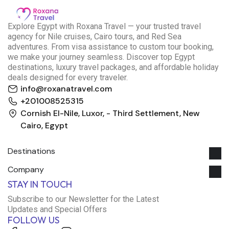
E
xplore Egypt with Roxana Travel — your trusted travel
agency for Nile cruises, Cairo tours, and Red Sea
adventures. From visa assistance to custom tour booking,
we make your journey seamless. Discover top Egypt
destinations, luxury travel packages, and affordable holiday
deals designed for every traveler.
info@roxanatravel.com
+201008525315
Cornish El-Nile, Luxor, - Third Settlement, New
Cairo, Egypt
Destinations
Company
Roxana Travel Egypt
STAY IN TOUCH
Typically replies within minutes
Subscribe to our Newsletter for the Latest
Updates and Special Offers
FOLLOW US
just now