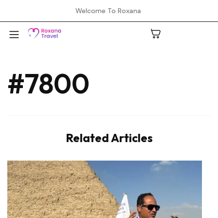
Welcome To Roxana
#7800
A
C
Related Articles
H
L