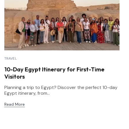
TRAVEL
10-Day Egypt Itinerary for First-Time
Visitors
Planning a trip to Egypt? Discover the perfect 10-day
Egypt itinerary, from...
Read More