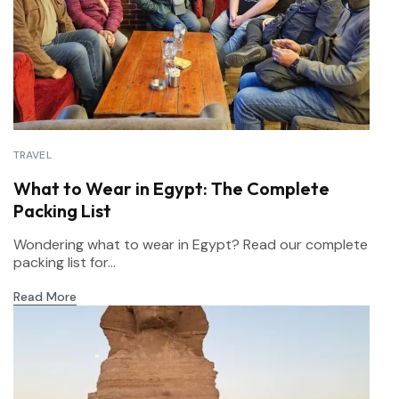
TRAVEL
What to Wear in Egypt: The Complete
Packing List
Wondering what to wear in Egypt? Read our complete
packing list for...
Read More