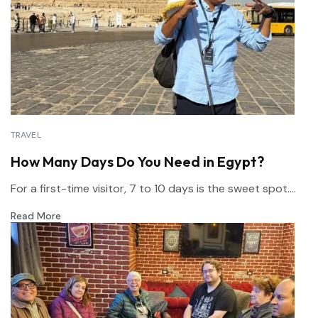
TRAVEL
How Many Days Do You Need in Egypt?
For a first-time visitor, 7 to 10 days is the sweet spot....
Read More