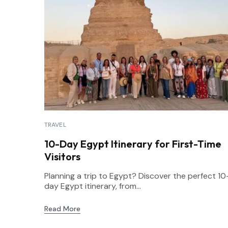
TRAVEL
10-Day Egypt Itinerary for First-Time
Visitors
Planning a trip to Egypt? Discover the perfect 10
day Egypt itinerary, from...
Read More