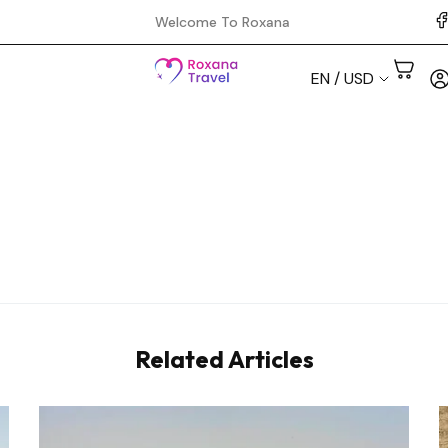
Welcome To Roxana
EN / USD
Aswan
Cairo
Hurghada
Luxor
Related Articles