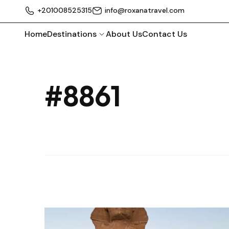
+201008525315
info@roxanatravel.com
Home
Destinations
About Us
Contact Us
#8861