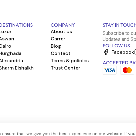
DESTINATIONS
COMPANY
STAY IN TOUC
Luxor
About us
Subscribe to ou
Aswan
Carrer
Updates and Sp
FOLLOW US
Cairo
Blog
Facebook
Hurghada
Contact
Alexandria
Terms & policies
ACCEPTED PA
Sharm Elshaikh
Trust Center
 ensure that we give you the best experience on our website. If you