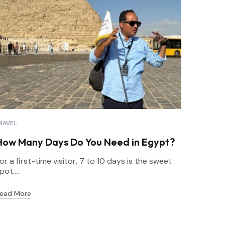
RAVEL
How Many Days Do You Need in Egypt?
or a first-time visitor, 7 to 10 days is the sweet
pot....
ead More