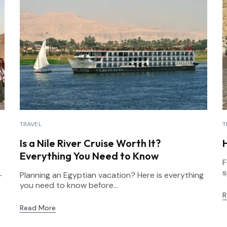
TRAVEL
T
Is a Nile River Cruise Worth It?
Everything You Need to Know
F
s
-
Planning an Egyptian vacation? Here is everything
you need to know before...
R
Read More