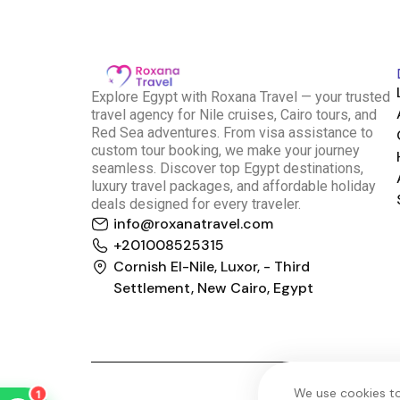
E
xplore Egypt with Roxana Travel — your trusted
travel agency for Nile cruises, Cairo tours, and
Red Sea adventures. From visa assistance to
custom tour booking, we make your journey
seamless. Discover top Egypt destinations,
luxury travel packages, and affordable holiday
deals designed for every traveler.
info@roxanatravel.com
Roxana Travel Egypt
+201008525315
Typically replies within minutes
Cornish El-Nile, Luxor, - Third
Settlement, New Cairo, Egypt
just now
We use cookies to
1