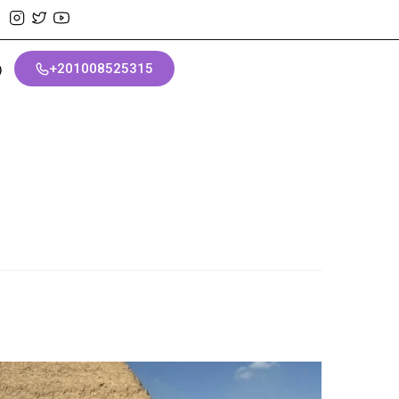
+201008525315