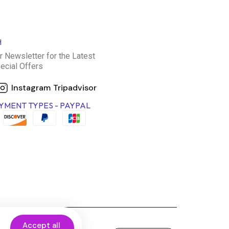
H
r Newsletter for the Latest
ecial Offers
Instagram
Tripadvisor
YMENT TYPES - PAYPAL
Accept all