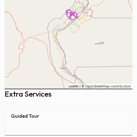
1
2
3
4
5
Leaflet
| © OpenStreetMap contributors
Extra Services
Guided Tour