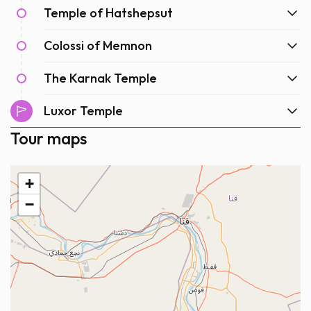
Temple of Hatshepsut
Colossi of Memnon
The Karnak Temple
Luxor Temple
Tour maps
+
−