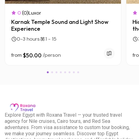
0
(0)
Luxor
Karnak Temple Sound and Light Show
Hi
Experience
th
H
0-3 hours
1 - 15
from
$50.00
/person
fr
E
xplore Egypt with Roxana Travel — your trusted travel
agency for Nile cruises, Cairo tours, and Red Sea
adventures. From visa assistance to custom tour booking,
we make your journey seamless. Discover top Egypt