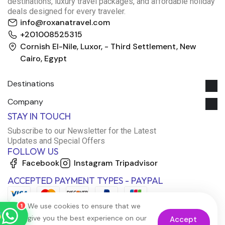
destinations, luxury travel packages, and affordable holiday
deals designed for every traveler.
info@roxanatravel.com
+201008525315
Cornish El-Nile, Luxor, - Third Settlement, New
Cairo, Egypt
Destinations
Company
Roxana Travel Egypt
STAY IN TOUCH
Typically replies within minutes
Subscribe to our Newsletter for the Latest
Updates and Special Offers
FOLLOW US
just now
Facebook
Instagram
Tripadvisor
ACCEPTED PAYMENT TYPES - PAYPAL
We use cookies to ensure that we
1
give you the best experience on our
Accept