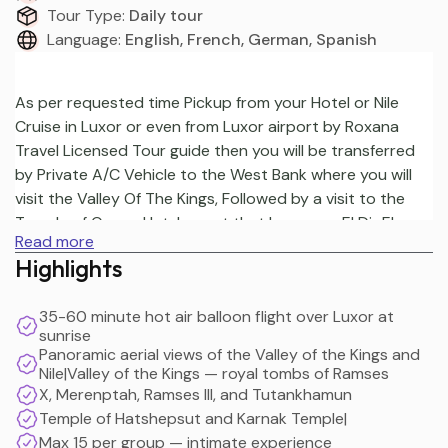
Tour Type:
Daily tour
Language:
English, French, German, Spanish
As per requested time Pickup from your Hotel or Nile 
Cruise in Luxor or even from Luxor airport by Roxana 
Travel Licensed Tour guide then you will be transferred 
by Private A/C Vehicle to the West Bank where you will 
visit the Valley Of The Kings, Followed by a visit to the 
Temple of Queen Hatshepsut that known as El Dir El 
Read more
Bahari Then continue your day Tour to The Colossi of 
Highlights
Memnon which is remains of the mortuary temple of 
Amenhotep III. Then Transfer to the East Bank visits in 
35-60 minute hot air balloon flight over Luxor at
Luxor to continue your day Tour visiting Karnak Temple, 
sunrise
Finish your day tour by visiting the Temple Of Luxor, 
Panoramic aerial views of the Valley of the Kings and
Later you will be driven back to your hotel in Luxor. It 
Nile|Valley of the Kings — royal tombs of Ramses
even can be ended in Luxor airport
X, Merenptah, Ramses III, and Tutankhamun
Temple of Hatshepsut and Karnak Temple|
Max 15 per group — intimate experience