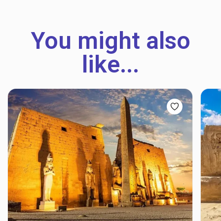
You might also
like...