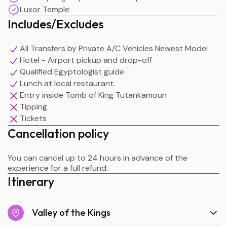
Luxor Temple
Includes/Excludes
All Transfers by Private A/C Vehicles Newest Model
Hotel - Airport pickup and drop-off
Qualified Egyptologist guide
Lunch at local restaurant.
Entry inside Tomb of King Tutankamoun
Tipping
Tickets
Cancellation policy
You can cancel up to 24 hours in advance of the
experience for a full refund.
Itinerary
Valley of the Kings