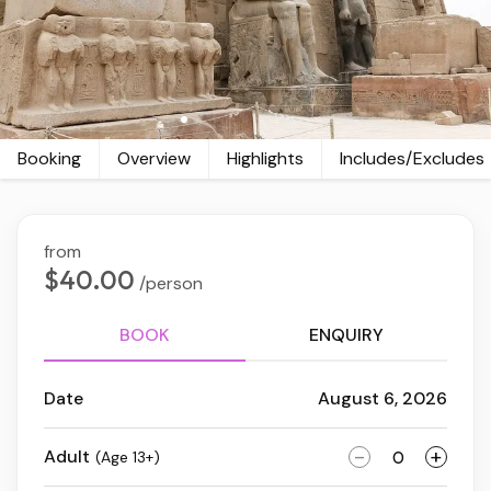
Booking
Overview
Highlights
Includes/Excludes
from
$40.00
/person
BOOK
ENQUIRY
Date
August 6, 2026
-
+
Adult
(Age 13+)