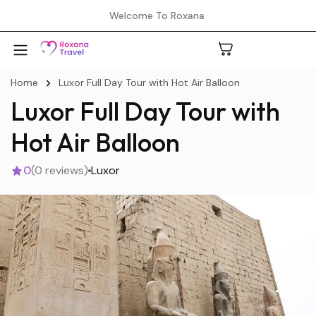
Welcome To Roxana
Home
Luxor Full Day Tour with Hot Air Balloon
Luxor Full Day Tour with
A
Hot Air Balloon
0
(0 reviews)
Luxor
C
H
L