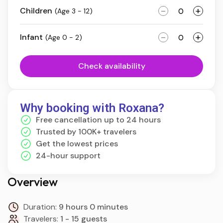
-
+
Children
(Age 3 - 12)
-
+
Infant
(Age 0 - 2)
Check availability
Why booking with Roxana?
Free cancellation up to 24 hours
Trusted by 100K+ travelers
Get the lowest prices
24-hour support
Overview
Duration:
9 hours 0 minutes
Travelers:
1 - 15 guests