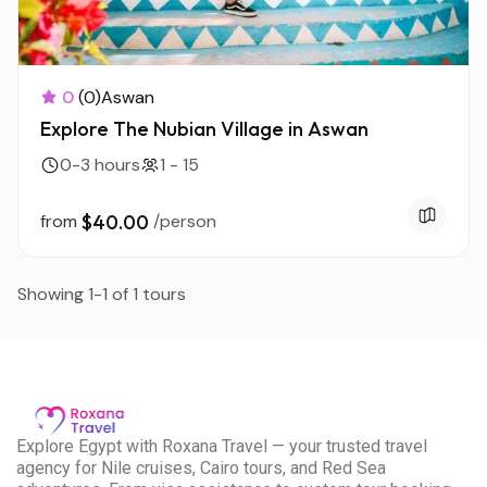
0
(0)
Aswan
Explore The Nubian Village in Aswan
0-3 hours
1 - 15
from
$40.00
/person
Showing 1-1 of 1 tours
E
xplore Egypt with Roxana Travel — your trusted travel
agency for Nile cruises, Cairo tours, and Red Sea