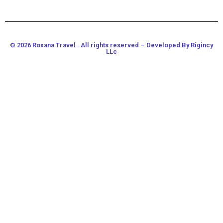
© 2026 Roxana Travel . All rights reserved – Developed By Rigincy
LLc