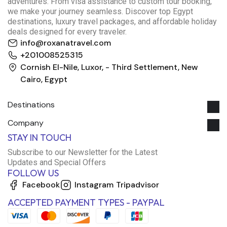
adventures. From visa assistance to custom tour booking,
we make your journey seamless. Discover top Egypt
destinations, luxury travel packages, and affordable holiday
deals designed for every traveler.
info@roxanatravel.com
+201008525315
Cornish El-Nile, Luxor, - Third Settlement, New
Cairo, Egypt
Destinations
Company
STAY IN TOUCH
Subscribe to our Newsletter for the Latest
Updates and Special Offers
FOLLOW US
Facebook
Instagram
Tripadvisor
ACCEPTED PAYMENT TYPES - PAYPAL