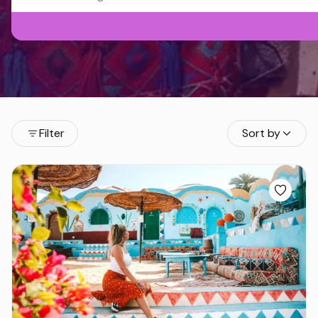
Filter
Sort by