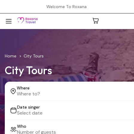
Welcome To Roxana
A
Home
City Tours
City Tours
C
Where
H
Date singer
L
Who