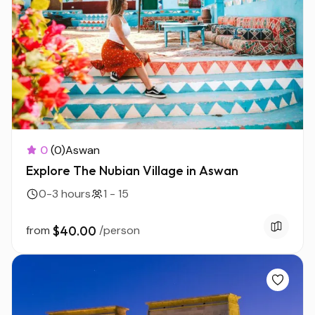
0
(0)
Aswan
Explore The Nubian Village in Aswan
0-3 hours
1 - 15
from
$40.00
/person