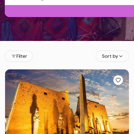
Filter
Sort by