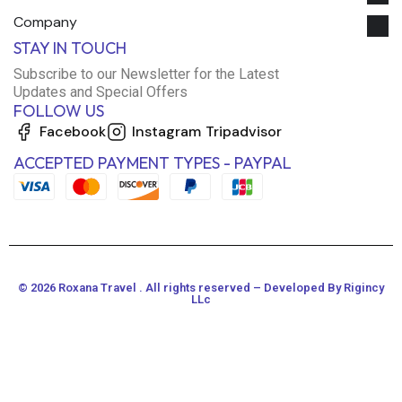
Company
STAY IN TOUCH
Subscribe to our Newsletter for the Latest
Updates and Special Offers
FOLLOW US
Facebook
Instagram
Tripadvisor
ACCEPTED PAYMENT TYPES - PAYPAL
© 2026 Roxana Travel . All rights reserved – Developed By Rigincy
LLc