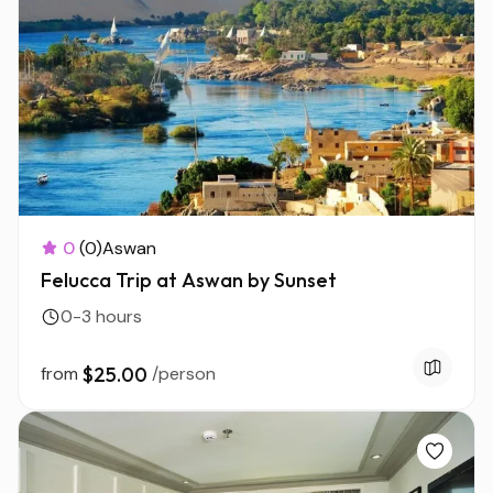
0
(0)
Aswan
Felucca Trip at Aswan by Sunset
0-3 hours
from
$25.00
/person