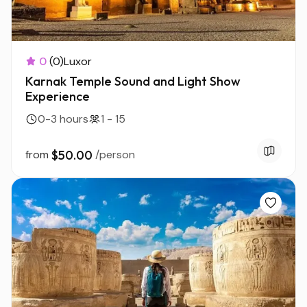
0
(0)
Luxor
Karnak Temple Sound and Light Show
Experience
0-3 hours
1 - 15
from
$50.00
/person