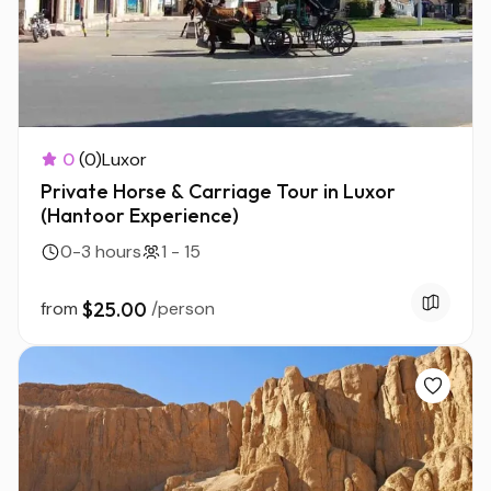
0
(0)
Luxor
Private Horse & Carriage Tour in Luxor
(Hantoor Experience)
0-3 hours
1 - 15
from
$25.00
/person