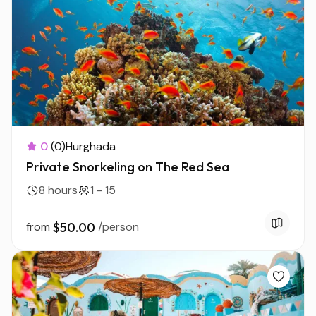
0
(0)
Hurghada
Private Snorkeling on The Red Sea
8 hours
1 - 15
from
$50.00
/person