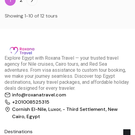
1
2
Showing 1-10 of 12 tours
E
xplore Egypt with Roxana Travel — your trusted travel
agency for Nile cruises, Cairo tours, and Red Sea
adventures. From visa assistance to custom tour booking,
we make your journey seamless. Discover top Egypt
destinations, luxury travel packages, and affordable holiday
deals designed for every traveler.
info@roxanatravel.com
+201008525315
Cornish El-Nile, Luxor, - Third Settlement, New
Cairo, Egypt
Destinations