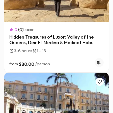
0
(0)
Luxor
Hidden Treasures of Luxor: Valley of the
Queens, Deir El-Medina & Medinet Habu
3-6 hours
1 - 15
from
$80.00
/person