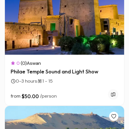
0
(0)
Aswan
Philae Temple Sound and Light Show
0-3 hours
1 - 15
from
$50.00
/person