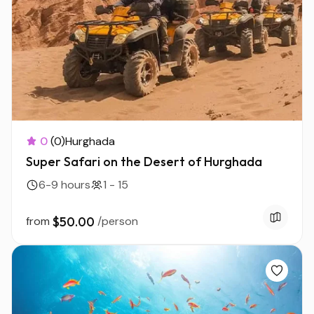
0
(0)
Hurghada
Super Safari on the Desert of Hurghada
6-9 hours
1 - 15
from
$50.00
/person