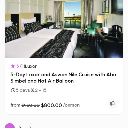
5
(1)
Luxor
5-Day Luxor and Aswan Nile Cruise with Abu
Simbel and Hot Air Balloon
5 days
2 - 15
from
$800.00
/person
$950.00