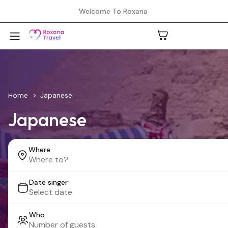
Welcome To Roxana
A
Home
Japanese
Japanese
C
Where
H
Date singer
L
Who