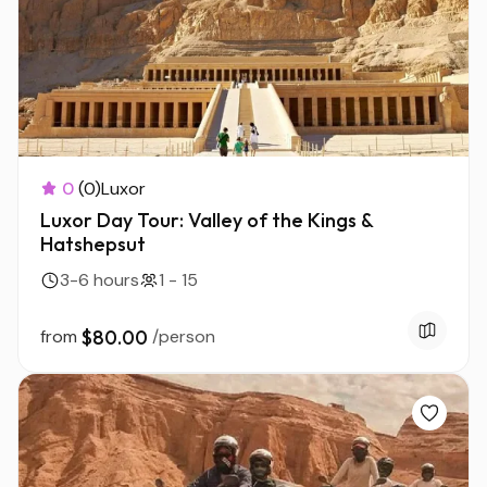
0
(0)
Luxor
Luxor Day Tour: Valley of the Kings &
Hatshepsut
3-6 hours
1 - 15
from
$80.00
/person